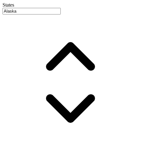
States