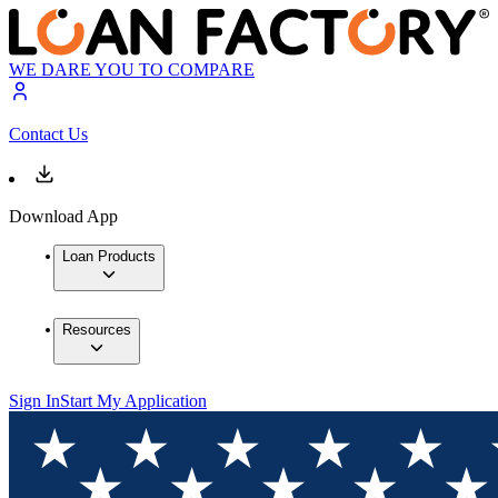
WE DARE YOU TO COMPARE
Contact Us
Download App
Loan Products
Resources
Sign In
Start My Application