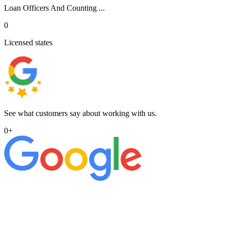
Loan Officers And Counting ...
0
Licensed states
See what customers say about working with us.
0
+