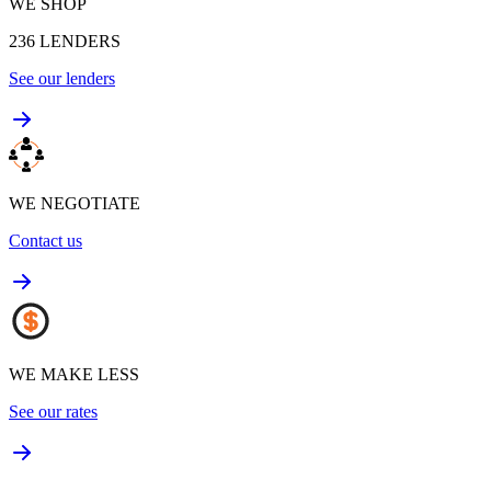
WE SHOP
236
LENDERS
See our lenders
WE NEGOTIATE
Contact us
WE MAKE LESS
See our rates