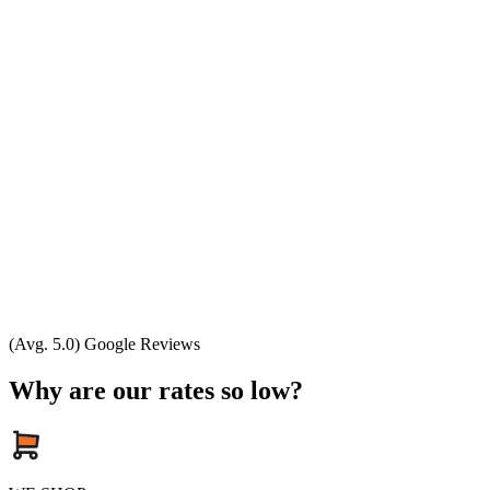
(Avg. 5.0) Google Reviews
Why are our rates so low?