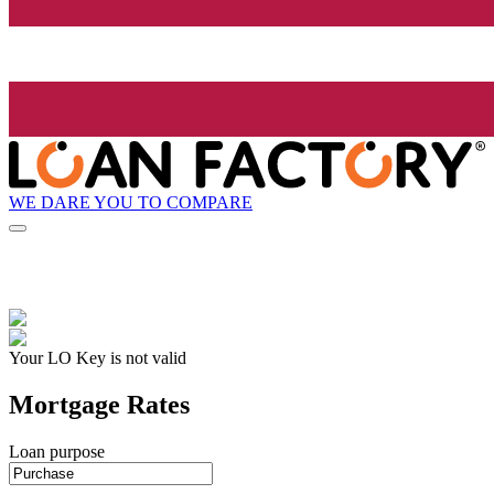
WE DARE YOU TO COMPARE
Your LO Key is not valid
Mortgage Rates
Loan purpose