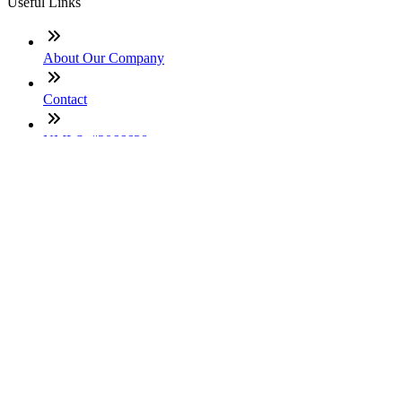
Useful Links
About Our Company
Contact
NMLS: #2066638
Company NMLS#: 320841. Go here for the Loan Factory,
Inc. NMLS consumer access page
Texas Disclosures
ADA Accessibility Statement
NewsLetter
Enter your e-mail and subscribe to our newsletter
Subscribe