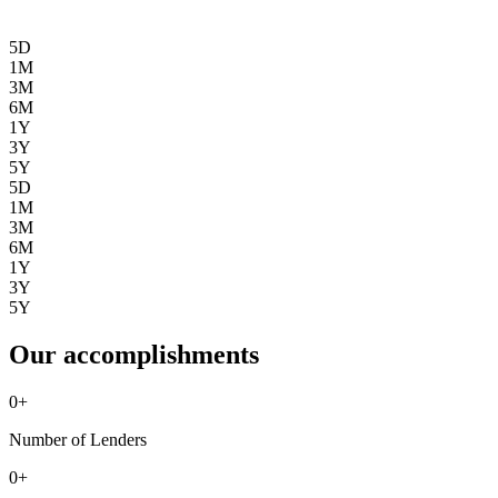
5D
1M
3M
6M
1Y
3Y
5Y
5D
1M
3M
6M
1Y
3Y
5Y
Our accomplishments
0
+
Number of Lenders
0
+