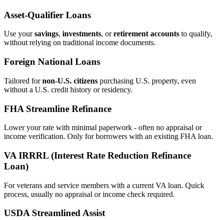
Asset‑Qualifier Loans
Use your
savings
,
investments
, or
retirement accounts
to qualify,
without relying on traditional income documents.
Foreign National Loans
Tailored for
non‑U.S. citizens
purchasing U.S. property, even
without a U.S. credit history or residency.
FHA Streamline Refinance
Lower your rate with minimal paperwork - often no appraisal or
income verification. Only for borrowers with an existing FHA loan.
VA IRRRL (Interest Rate Reduction Refinance
Loan)
For veterans and service members with a current VA loan. Quick
process, usually no appraisal or income check required.
USDA Streamlined Assist