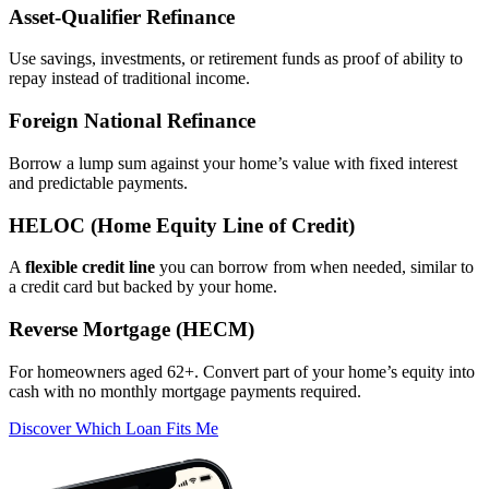
Asset‑Qualifier Refinance
Use savings, investments, or retirement funds as proof of ability to
repay instead of traditional income.
Foreign National Refinance
Borrow a lump sum against your home’s value with fixed interest
and predictable payments.
HELOC (Home Equity Line of Credit)
A
flexible credit line
you can borrow from when needed, similar to
a credit card but backed by your home.
Reverse Mortgage (HECM)
For homeowners aged 62+. Convert part of your home’s equity into
cash with no monthly mortgage payments required.
Discover Which Loan Fits Me