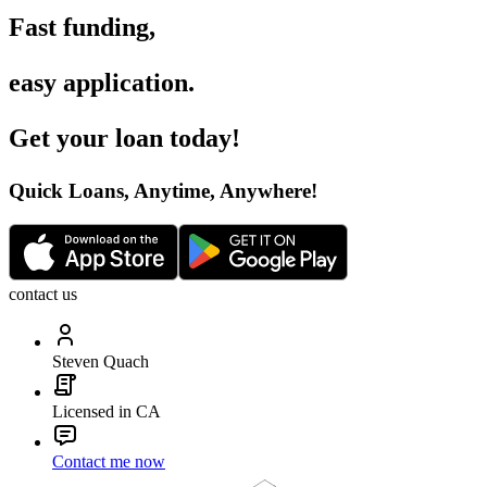
Fast funding
,
easy application
.
Get your loan today
!
Quick Loans, Anytime, Anywhere
!
contact us
Steven Quach
Licensed in CA
Contact me now