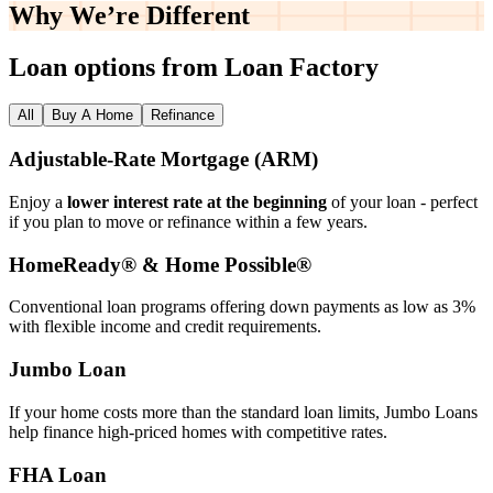
Why We’re
Different
Loan options from Loan Factory
All
Buy A Home
Refinance
Adjustable‑Rate Mortgage (ARM)
Enjoy a
lower interest rate at the beginning
of your loan - perfect
if you plan to move or refinance within a few years.
HomeReady® & Home Possible®
Conventional loan programs offering down payments as low as 3%
with flexible income and credit requirements.
Jumbo Loan
If your home costs more than the standard loan limits, Jumbo Loans
help finance high‑priced homes with competitive rates.
FHA Loan