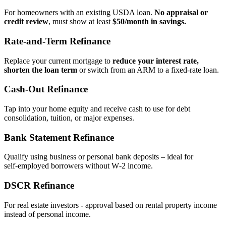
For homeowners with an existing USDA loan.
No appraisal or
credit review
, must show at least
$50/month in savings.
Rate‑and‑Term Refinance
Replace your current mortgage to
reduce your interest rate,
shorten the loan term
or switch from an ARM to a fixed‑rate loan.
Cash‑Out Refinance
Tap into your home equity and receive cash to use for debt
consolidation, tuition, or major expenses.
Bank Statement Refinance
Qualify using business or personal bank deposits – ideal for
self‑employed borrowers without W‑2 income.
DSCR Refinance
For real estate investors - approval based on rental property income
instead of personal income.