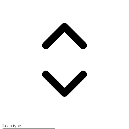
Loan type