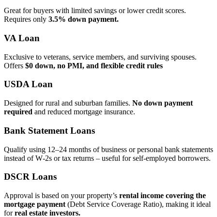
Great for buyers with limited savings or lower credit scores.
Requires only
3.5% down payment.
VA Loan
Exclusive to veterans, service members, and surviving spouses.
Offers
$0 down, no PMI, and flexible credit rules
USDA Loan
Designed for rural and suburban families.
No down payment
required
and reduced mortgage insurance.
Bank Statement Loans
Qualify using 12–24 months of business or personal bank statements
instead of W‑2s or tax returns – useful for self‑employed borrowers.
DSCR Loans
Approval is based on your property’s
rental income covering the
mortgage payment
(Debt Service Coverage Ratio), making it ideal
for
real estate investors.