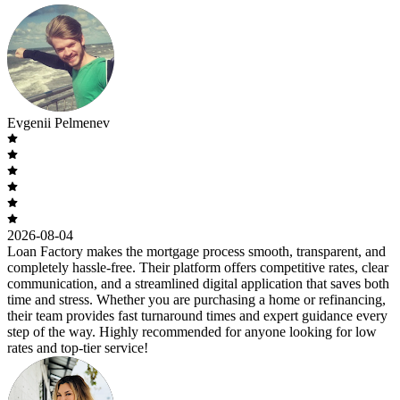
Evgenii Pelmenev
2026-08-04
Loan Factory makes the mortgage process smooth, transparent, and
completely hassle-free. Their platform offers competitive rates, clear
communication, and a streamlined digital application that saves both
time and stress. Whether you are purchasing a home or refinancing,
their team provides fast turnaround times and expert guidance every
step of the way. Highly recommended for anyone looking for low
rates and top-tier service!