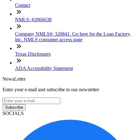
Contact
NMLS: #2066638
Company NMLS#: 320841. Go here for the Loan Factory,
Inc. NMLS consumer access page
Texas Disclosures
ADA Accessibility Statement
NewsLetter
Enter your e-mail and subscribe to our newsletter
Subscribe
SOCIALS