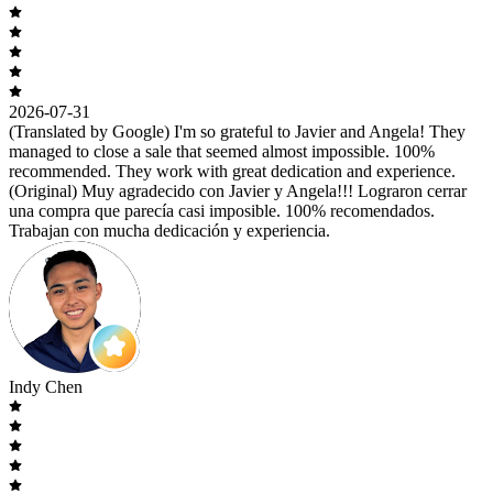
2026-07-31
(Translated by Google) I'm so grateful to Javier and Angela! They
managed to close a sale that seemed almost impossible. 100%
recommended. They work with great dedication and experience.
(Original) Muy agradecido con Javier y Angela!!! Lograron cerrar
una compra que parecía casi imposible. 100% recomendados.
Trabajan con mucha dedicación y experiencia.
Indy Chen