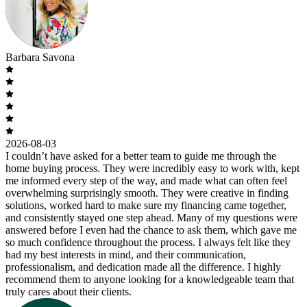
Barbara Savona
2026-08-03
I couldn’t have asked for a better team to guide me through the
home buying process. They were incredibly easy to work with, kept
me informed every step of the way, and made what can often feel
overwhelming surprisingly smooth. They were creative in finding
solutions, worked hard to make sure my financing came together,
and consistently stayed one step ahead. Many of my questions were
answered before I even had the chance to ask them, which gave me
so much confidence throughout the process. I always felt like they
had my best interests in mind, and their communication,
professionalism, and dedication made all the difference. I highly
recommend them to anyone looking for a knowledgeable team that
truly cares about their clients.