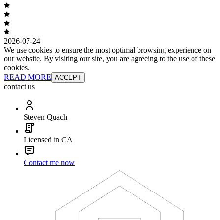
2026-07-24
We use cookies to ensure the most optimal browsing experience on
our website. By visiting our site, you are agreeing to the use of these
cookies.
READ MORE
ACCEPT
contact us
Steven Quach
Licensed in CA
Contact me now