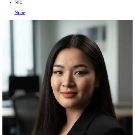
NE:
None