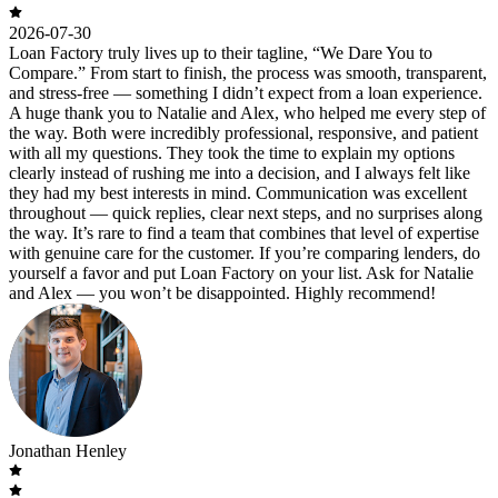
2026-07-30
Loan Factory truly lives up to their tagline, “We Dare You to
Compare.” From start to finish, the process was smooth, transparent,
and stress-free — something I didn’t expect from a loan experience.
A huge thank you to Natalie and Alex, who helped me every step of
the way. Both were incredibly professional, responsive, and patient
with all my questions. They took the time to explain my options
clearly instead of rushing me into a decision, and I always felt like
they had my best interests in mind. Communication was excellent
throughout — quick replies, clear next steps, and no surprises along
the way. It’s rare to find a team that combines that level of expertise
with genuine care for the customer. If you’re comparing lenders, do
yourself a favor and put Loan Factory on your list. Ask for Natalie
and Alex — you won’t be disappointed. Highly recommend!
Jonathan Henley