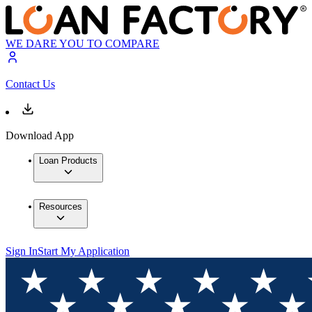
WE DARE YOU TO COMPARE
Contact Us
Download App
Loan Products
Resources
Sign In
Start My Application