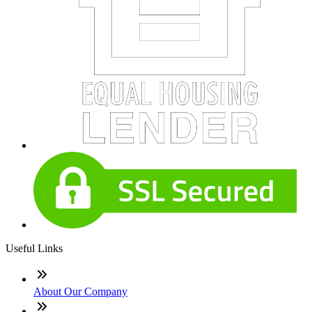
Useful Links
About Our Company