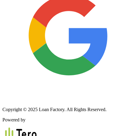
Copyright © 2025 Loan Factory. All Rights Reserved.
Powered by