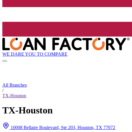
WE DARE YOU TO COMPARE
All Branches
/
TX-Houston
TX-Houston
10008 Bellaire Boulevard, Ste 203, Houston, TX 77072