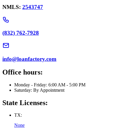
NMLS:
2543747
(832) 762-7928
info@loanfactory.com
Office hours:
Monday - Friday: 6:00 AM - 5:00 PM
Saturday: By Appointment
State Licenses:
TX:
None