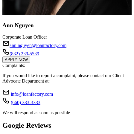
Ann Nguyen
Corporate Loan Officer
ann.nguyen@loanfactory.com
(832) 239-5539
APPLY NOW
Complaints:
If you would like to report a complaint, please contact our Client
Advocate Department at:
info@loanfactory.com
(660) 333-3333
We will respond as soon as possible.
Google Reviews