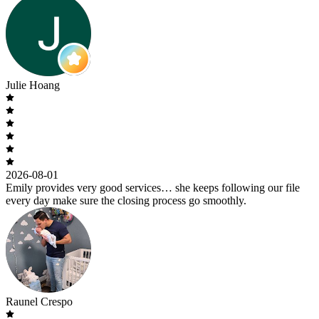
Julie Hoang
2026-08-01
Emily provides very good services… she keeps following our file
every day make sure the closing process go smoothly.
Raunel Crespo