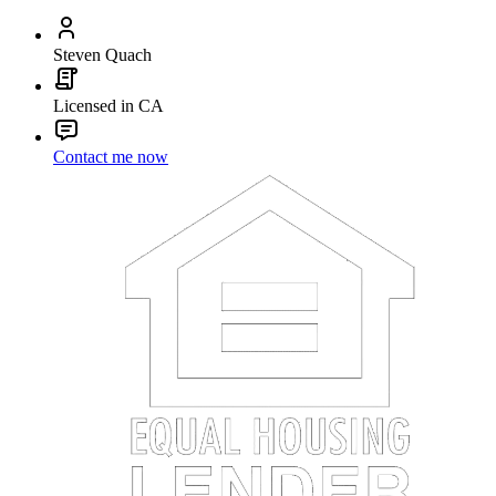
Steven Quach
Licensed in CA
Contact me now