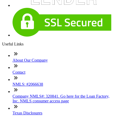
Useful Links
About Our Company
Contact
NMLS: #2066638
Company NMLS#: 320841. Go here for the Loan Factory,
Inc. NMLS consumer access page
Texas Disclosures