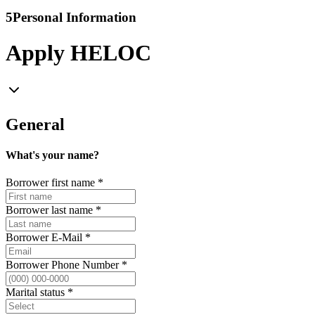
5
Personal Information
Apply HELOC
General
What's your name?
Borrower first name
*
Borrower last name
*
Borrower E-Mail
*
Borrower Phone Number
*
Marital status
*