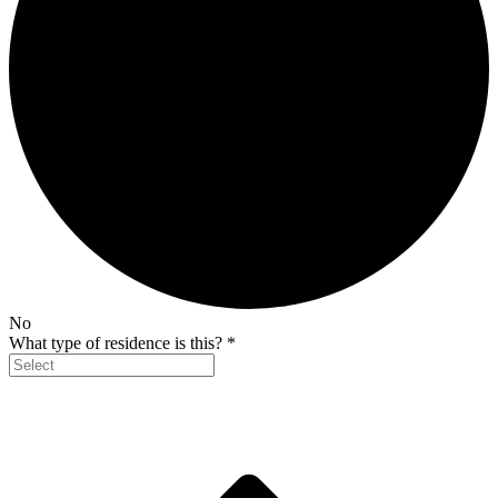
No
What type of residence is this?
*