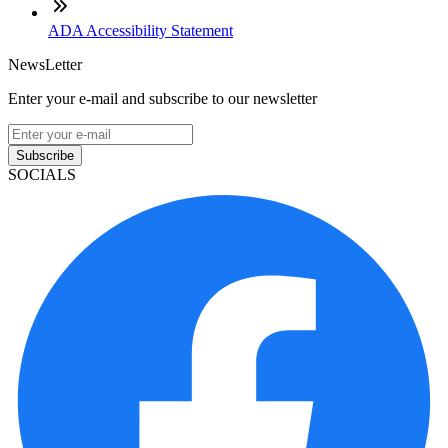
ADA Accessibility Statement
NewsLetter
Enter your e-mail and subscribe to our newsletter
Subscribe
SOCIALS