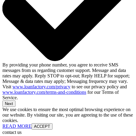
By providing your phone number, you agree to receive SMS
messages from us regarding customer support. Message and data
rates may apply. Reply STOP to opt-out; Reply HELP for support;
Message & data rates may apply; Messaging frequency may vary.
Visit
www.loanfactory.com/privacy
to see our privacy policy and
www.loanfactory.com/terms-and-conditions
for our Terms of
Service.
Next
We use cookies to ensure the most optimal browsing experience on
our website. By visiting our site, you are agreeing to the use of these
cookies.
READ MORE
ACCEPT
contact us