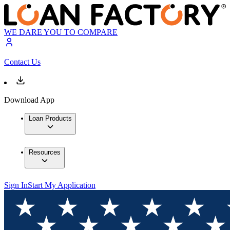
WE DARE YOU TO COMPARE
Contact Us
Download App
Loan Products
Resources
Sign In
Start My Application