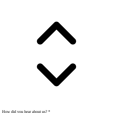
How did you hear about us?
*