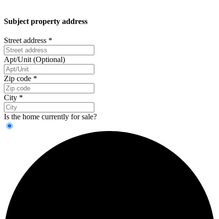
Subject property address
Street address
*
Apt/Unit (Optional)
Zip code
*
City
*
Is the home currently for sale?