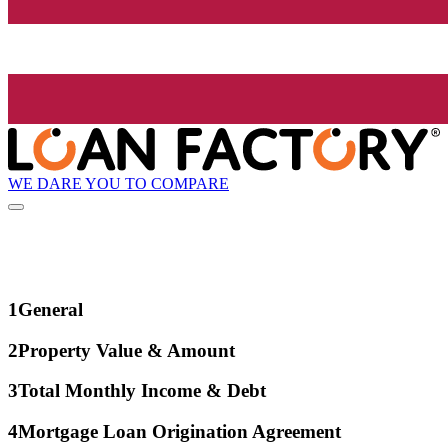
WE DARE YOU TO COMPARE
1
General
2
Property Value & Amount
3
Total Monthly Income & Debt
4
Mortgage Loan Origination Agreement