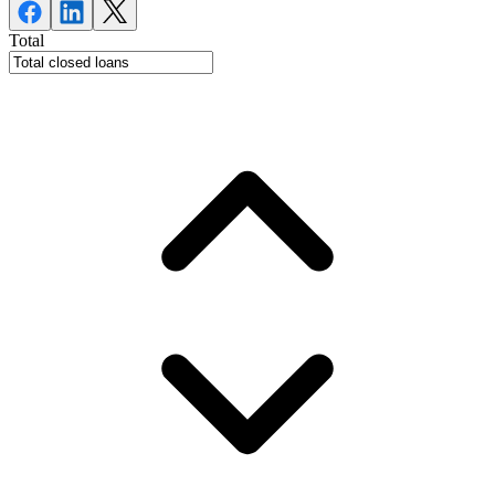
Total