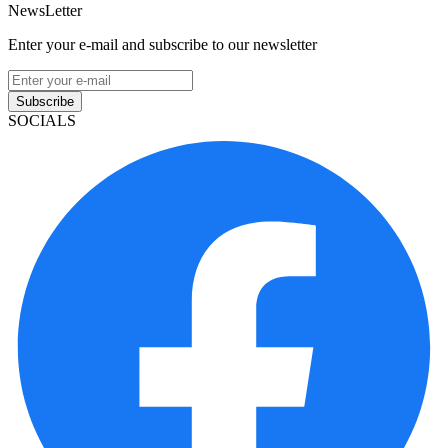
NewsLetter
Enter your e-mail and subscribe to our newsletter
Subscribe
SOCIALS