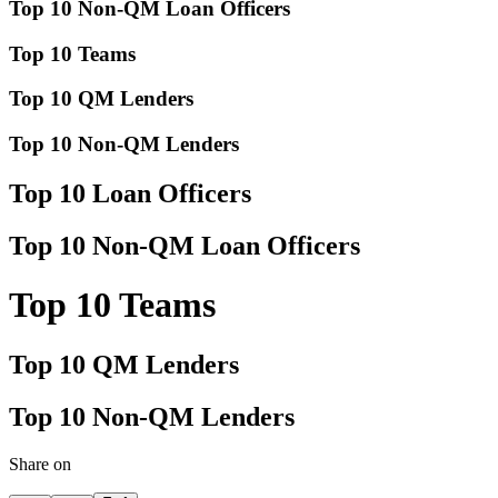
Top 10 Non-QM Loan Officers
Top 10 Teams
Top 10 QM Lenders
Top 10 Non-QM Lenders
Top 10 Loan Officers
Top 10 Non-QM Loan Officers
Top 10 Teams
Top 10 QM Lenders
Top 10 Non-QM Lenders
Share on