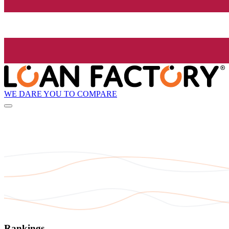
WE DARE YOU TO COMPARE
Rankings