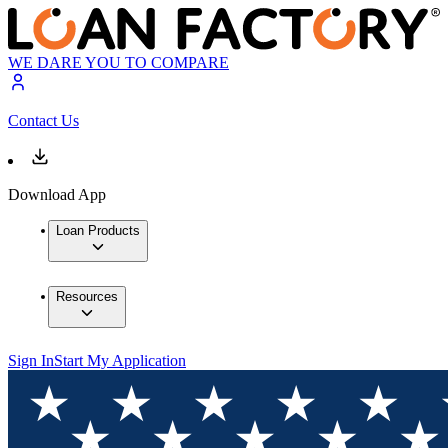
WE DARE YOU TO COMPARE
Contact Us
Download App
Loan Products
Resources
Sign In
Start My Application