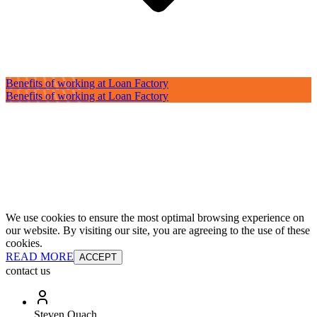
Benefits of working at Loan Factory
Benefits of working at Loan Factory
We use cookies to ensure the most optimal browsing experience on
our website. By visiting our site, you are agreeing to the use of these
cookies.
READ MORE
ACCEPT
contact us
Steven Quach