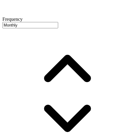
Frequency