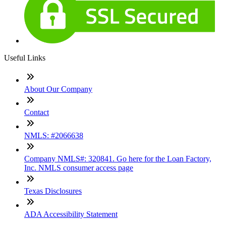
Useful Links
About Our Company
Contact
NMLS: #2066638
Company NMLS#: 320841. Go here for the Loan Factory,
Inc. NMLS consumer access page
Texas Disclosures
ADA Accessibility Statement