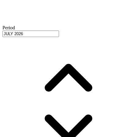
Period