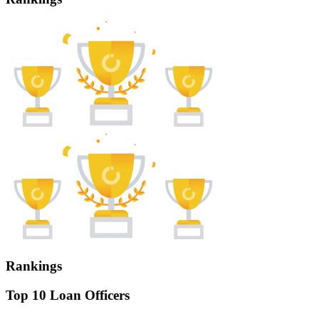
Rankings
Top 10 Loan Officers