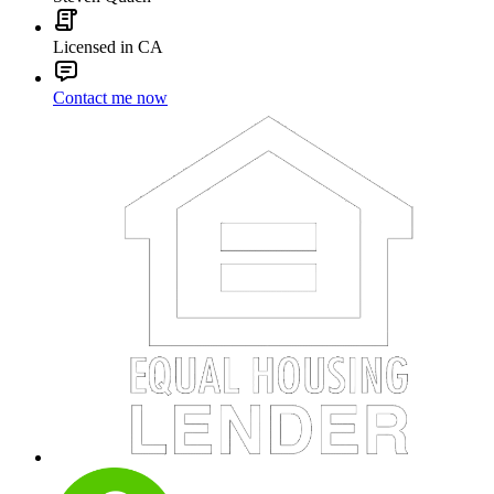
Licensed in CA
Contact me now