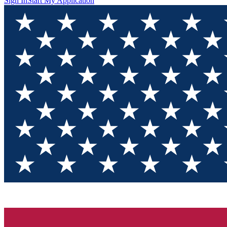
Sign In
Start My Application