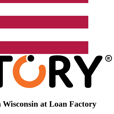
 Wisconsin at Loan Factory