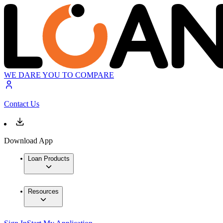
WE DARE YOU TO COMPARE
Contact Us
Download App
Loan Products
Resources