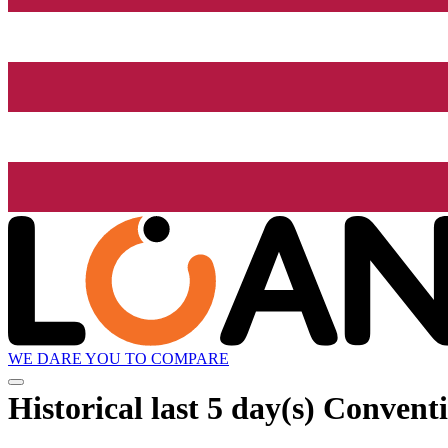
WE DARE YOU TO COMPARE
Historical
last 5 day(s)
Conventio