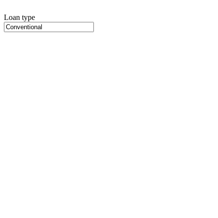
Loan type