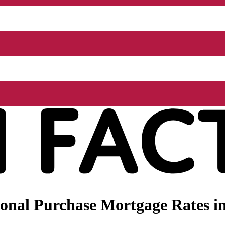
nal Purchase Mortgage Rates in