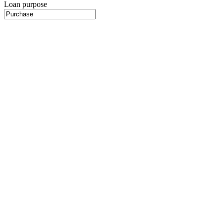
Loan purpose