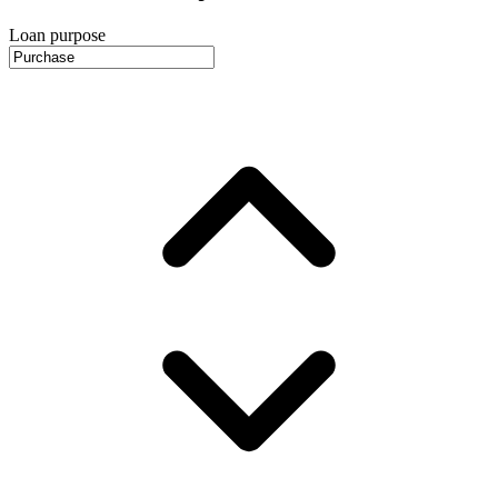
Loan purpose