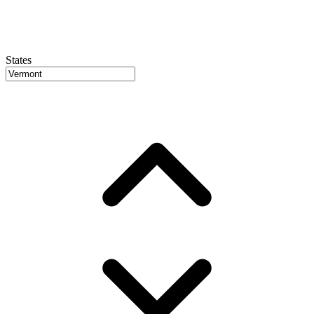
States