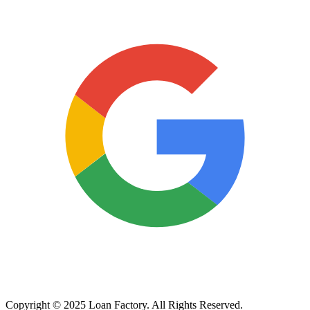
Copyright © 2025 Loan Factory. All Rights Reserved.