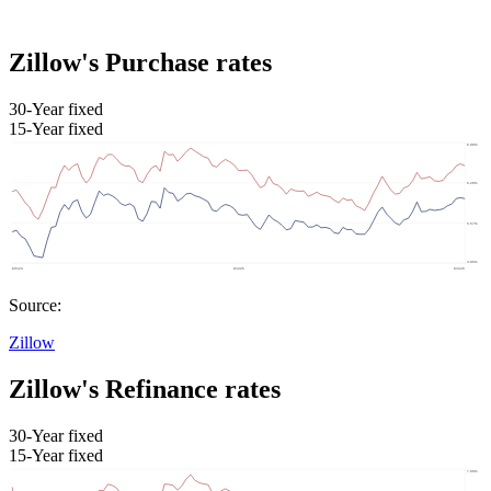
Zillow's Purchase rates
30-Year fixed
15-Year fixed
Source:
Zillow
Zillow's Refinance rates
30-Year fixed
15-Year fixed