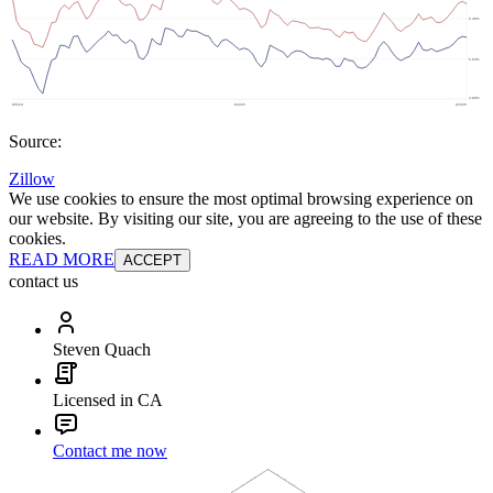
Source:
Zillow
We use cookies to ensure the most optimal browsing experience on
our website. By visiting our site, you are agreeing to the use of these
cookies.
READ MORE
ACCEPT
contact us
Steven Quach
Licensed in CA
Contact me now