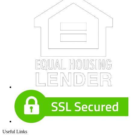
Useful Links