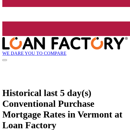
WE DARE YOU TO COMPARE
Historical
last 5 day(s)
Conventional Purchase
Mortgage Rates in Vermont at
Loan Factory