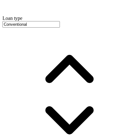
Loan type