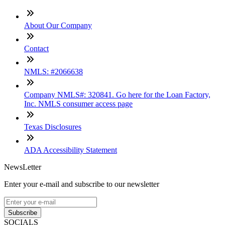
About Our Company
Contact
NMLS: #2066638
Company NMLS#: 320841. Go here for the Loan Factory,
Inc. NMLS consumer access page
Texas Disclosures
ADA Accessibility Statement
NewsLetter
Enter your e-mail and subscribe to our newsletter
Subscribe
SOCIALS