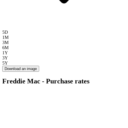
5D
1M
3M
6M
1Y
3Y
5Y
Download an image
Freddie Mac - Purchase rates