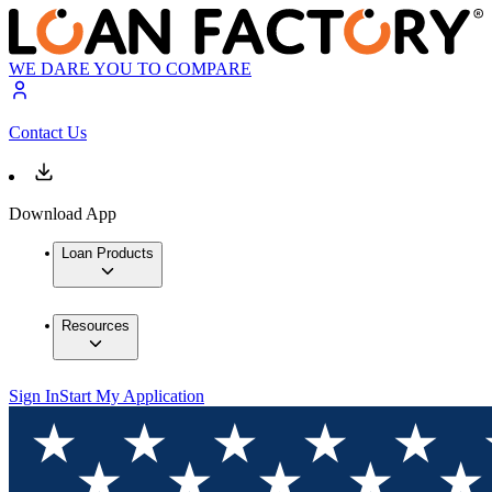
WE DARE YOU TO COMPARE
Contact Us
Download App
Loan Products
Resources
Sign In
Start My Application