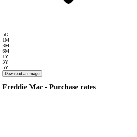
5D
1M
3M
6M
1Y
3Y
5Y
Download an image
Freddie Mac - Purchase rates