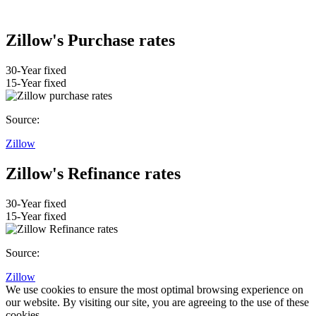
Zillow's Purchase rates
30-Year fixed
15-Year fixed
Source:
Zillow
Zillow's Refinance rates
30-Year fixed
15-Year fixed
Source:
Zillow
We use cookies to ensure the most optimal browsing experience on
our website. By visiting our site, you are agreeing to the use of these
cookies.