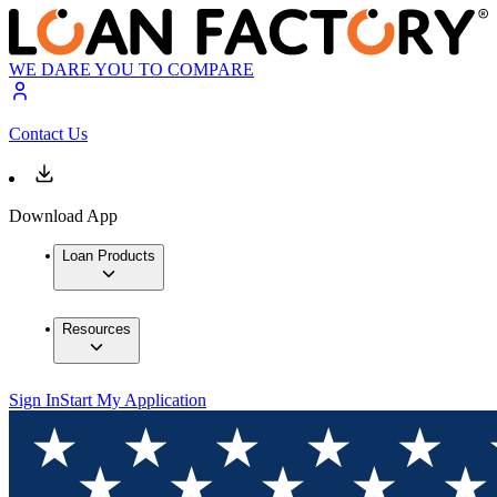
WE DARE YOU TO COMPARE
Contact Us
Download App
Loan Products
Resources
Sign In
Start My Application