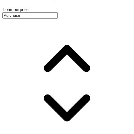
Loan purpose