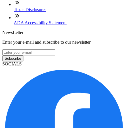
Texas Disclosures
ADA Accessibility Statement
NewsLetter
Enter your e-mail and subscribe to our newsletter
Subscribe
SOCIALS