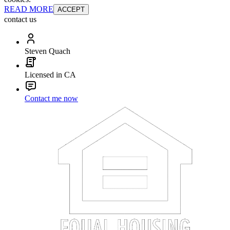
READ MORE
ACCEPT
contact us
Steven Quach
Licensed in CA
Contact me now