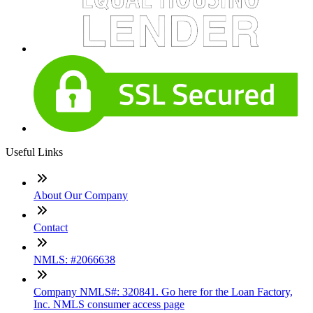
Useful Links
About Our Company
Contact
NMLS: #2066638
Company NMLS#: 320841. Go here for the Loan Factory,
Inc. NMLS consumer access page