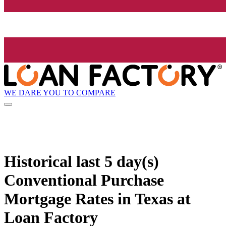
WE DARE YOU TO COMPARE
Historical
last 5 day(s)
Conventional Purchase
Mortgage Rates in Texas at
Loan Factory