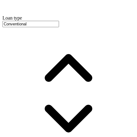
Loan type