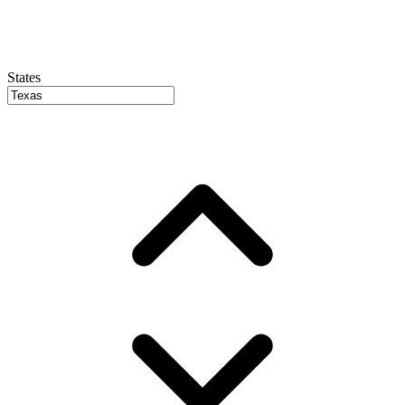
States