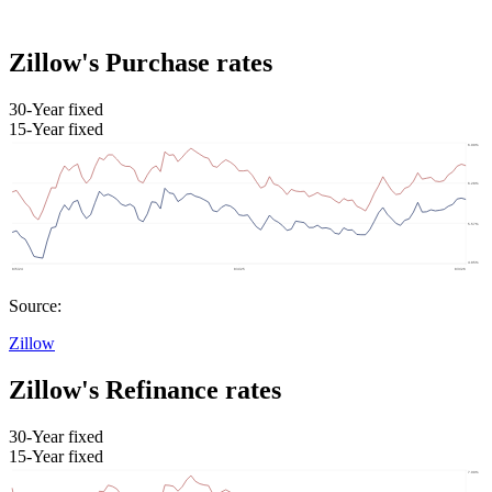
Zillow's Purchase rates
30-Year fixed
15-Year fixed
Source:
Zillow
Zillow's Refinance rates
30-Year fixed
15-Year fixed