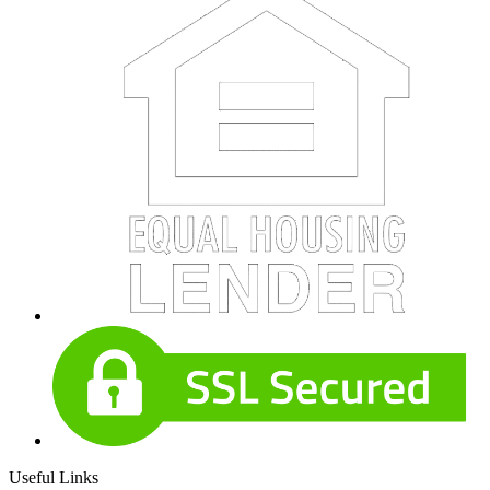
Useful Links