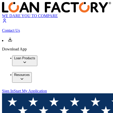
WE DARE YOU TO COMPARE
Contact Us
Download App
Loan Products
Resources
Sign In
Start My Application