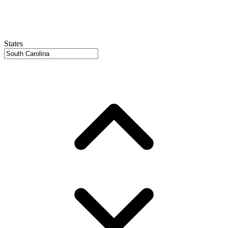
States