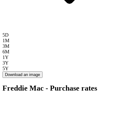
5D
1M
3M
6M
1Y
3Y
5Y
Download an image
Freddie Mac - Purchase rates