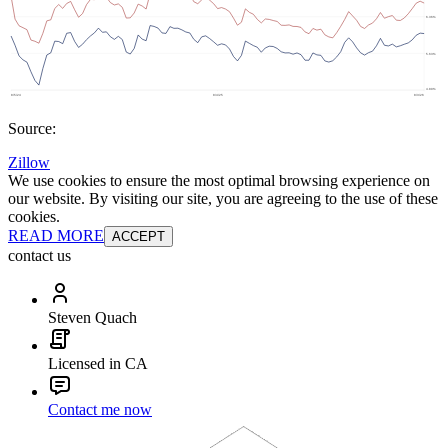
Source:
Zillow
We use cookies to ensure the most optimal browsing experience on
our website. By visiting our site, you are agreeing to the use of these
cookies.
READ MORE
ACCEPT
contact us
Steven Quach
Licensed in CA
Contact me now