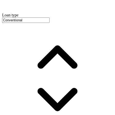
Loan type