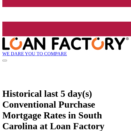
WE DARE YOU TO COMPARE
Historical
last 5 day(s)
Conventional Purchase
Mortgage Rates in South
Carolina at Loan Factory