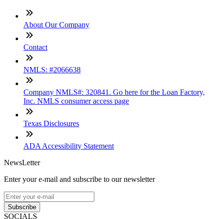
About Our Company
Contact
NMLS: #2066638
Company NMLS#: 320841. Go here for the Loan Factory,
Inc. NMLS consumer access page
Texas Disclosures
ADA Accessibility Statement
NewsLetter
Enter your e-mail and subscribe to our newsletter
Subscribe
SOCIALS