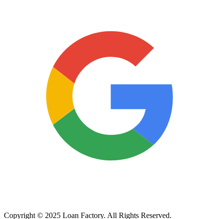
Copyright © 2025 Loan Factory. All Rights Reserved.