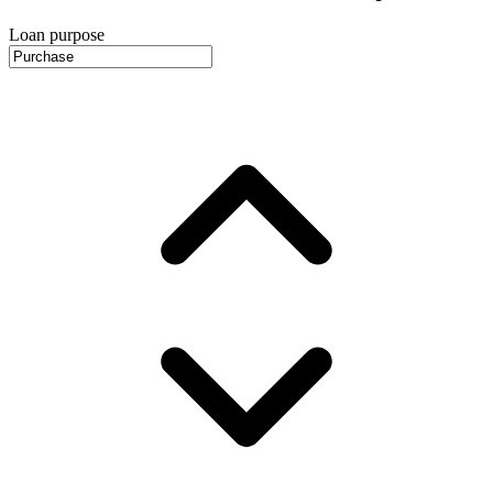
Loan purpose