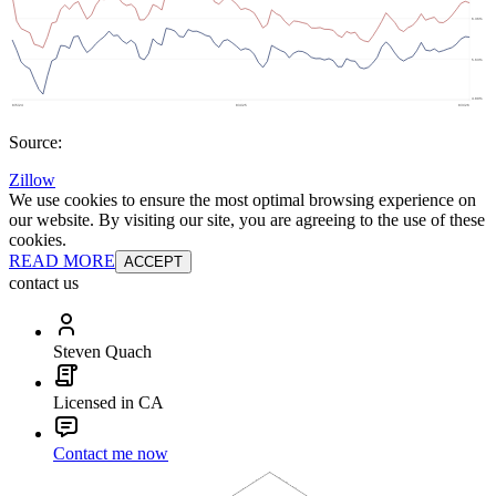
Source:
Zillow
We use cookies to ensure the most optimal browsing experience on
our website. By visiting our site, you are agreeing to the use of these
cookies.
READ MORE
ACCEPT
contact us
Steven Quach
Licensed in CA
Contact me now