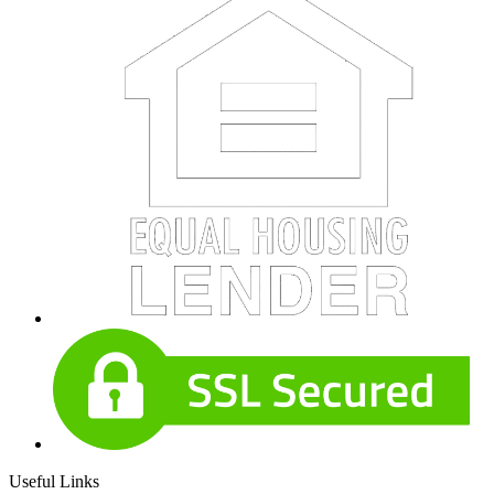
Useful Links