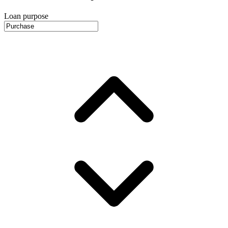
Loan purpose