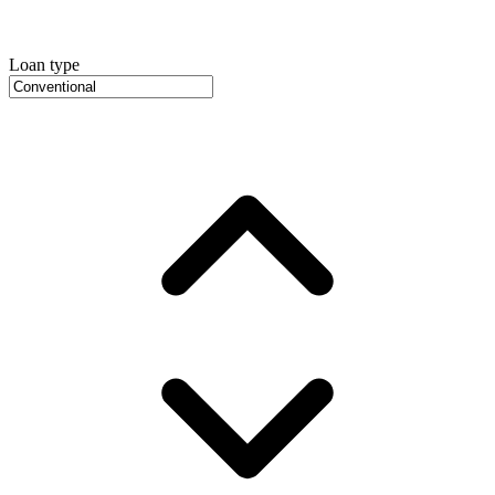
Loan type