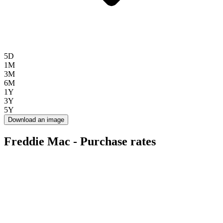
5D
1M
3M
6M
1Y
3Y
5Y
Download an image
Freddie Mac - Purchase rates