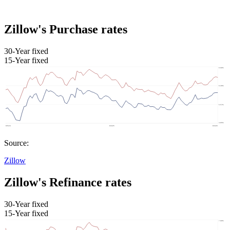
Zillow's Purchase rates
30-Year fixed
15-Year fixed
Source:
Zillow
Zillow's Refinance rates
30-Year fixed
15-Year fixed