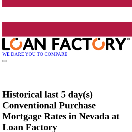
WE DARE YOU TO COMPARE
Historical
last 5 day(s)
Conventional Purchase
Mortgage Rates in Nevada at
Loan Factory