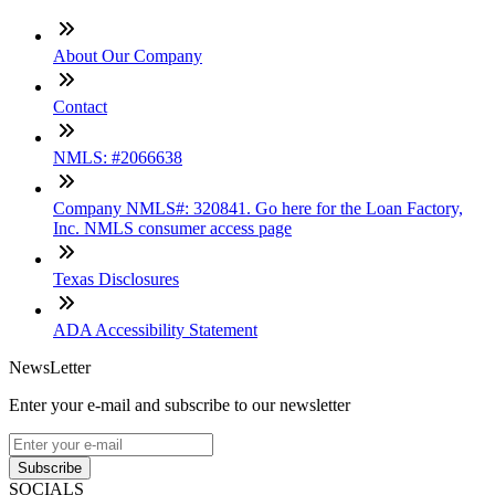
About Our Company
Contact
NMLS: #2066638
Company NMLS#: 320841. Go here for the Loan Factory,
Inc. NMLS consumer access page
Texas Disclosures
ADA Accessibility Statement
NewsLetter
Enter your e-mail and subscribe to our newsletter
Subscribe
SOCIALS