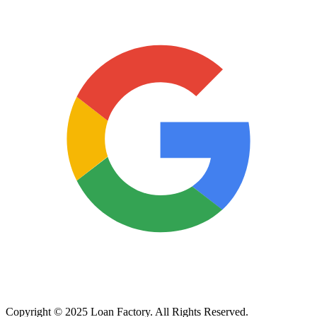
Copyright © 2025 Loan Factory. All Rights Reserved.