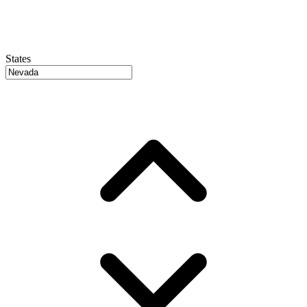
States