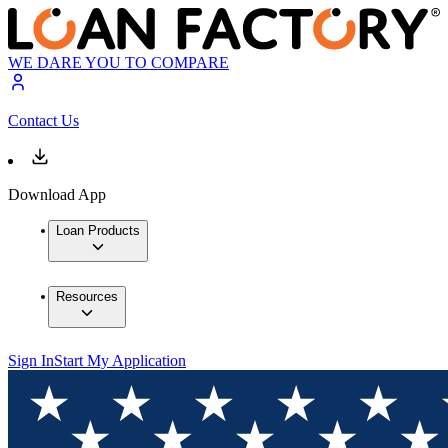
WE DARE YOU TO COMPARE
Contact Us
Download App
Loan Products
Resources
Sign In
Start My Application