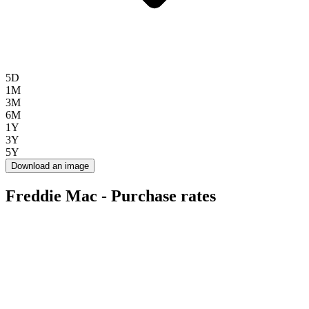
5D
1M
3M
6M
1Y
3Y
5Y
Download an image
Freddie Mac - Purchase rates