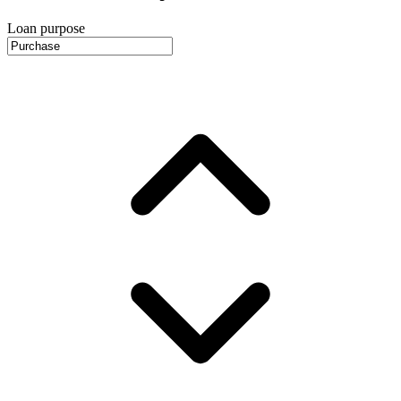
Loan purpose