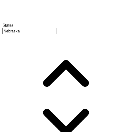
States