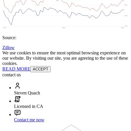
Source:
Zillow
We use cookies to ensure the most optimal browsing experience on
our website. By visiting our site, you are agreeing to the use of these
cookies.
READ MORE
ACCEPT
contact us
Steven Quach
Licensed in CA
Contact me now