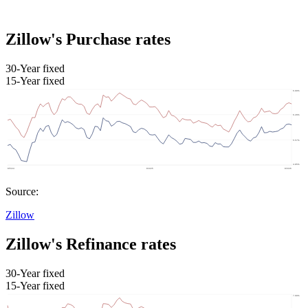
Zillow's Purchase rates
30-Year fixed
15-Year fixed
Source:
Zillow
Zillow's Refinance rates
30-Year fixed
15-Year fixed