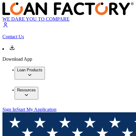
WE DARE YOU TO COMPARE
Contact Us
Download App
Loan Products
Resources
Sign In
Start My Application