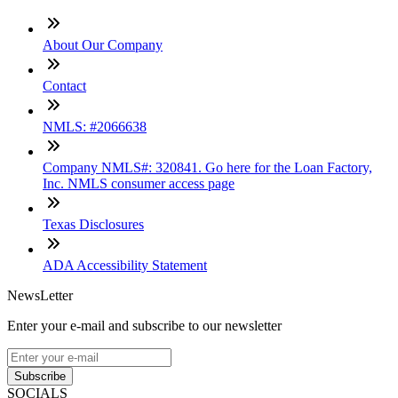
About Our Company
Contact
NMLS: #2066638
Company NMLS#: 320841. Go here for the Loan Factory,
Inc. NMLS consumer access page
Texas Disclosures
ADA Accessibility Statement
NewsLetter
Enter your e-mail and subscribe to our newsletter
Subscribe
SOCIALS