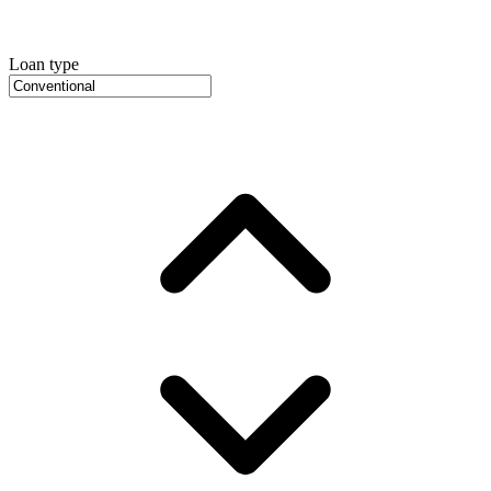
Loan type