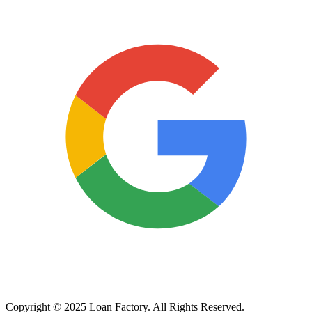
Copyright © 2025 Loan Factory. All Rights Reserved.