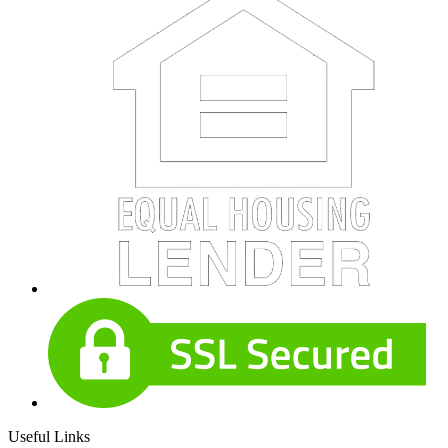
Useful Links