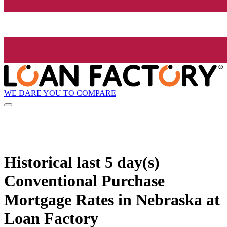
WE DARE YOU TO COMPARE
Historical
last 5 day(s)
Conventional Purchase
Mortgage Rates in Nebraska at
Loan Factory