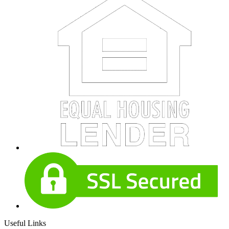
Useful Links