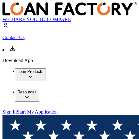
WE DARE YOU TO COMPARE
Contact Us
Download App
Loan Products
Resources
Sign In
Start My Application