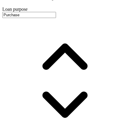
Loan purpose