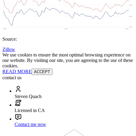
Source:
Zillow
We use cookies to ensure the most optimal browsing experience on
our website. By visiting our site, you are agreeing to the use of these
cookies.
READ MORE
ACCEPT
contact us
Steven Quach
Licensed in CA
Contact me now