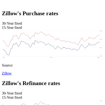
Zillow's Purchase rates
30-Year fixed
15-Year fixed
Source:
Zillow
Zillow's Refinance rates
30-Year fixed
15-Year fixed