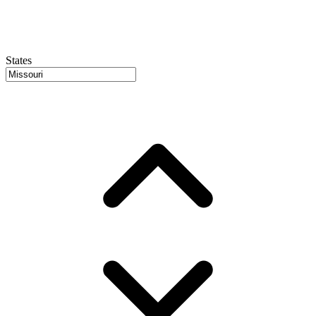
States