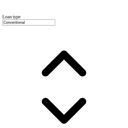
Loan type