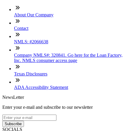
About Our Company
Contact
NMLS: #2066638
Company NMLS#: 320841. Go here for the Loan Factory,
Inc. NMLS consumer access page
Texas Disclosures
ADA Accessibility Statement
NewsLetter
Enter your e-mail and subscribe to our newsletter
Subscribe
SOCIALS