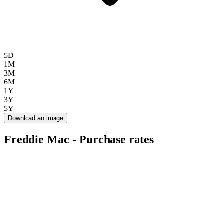
5D
1M
3M
6M
1Y
3Y
5Y
Download an image
Freddie Mac - Purchase rates