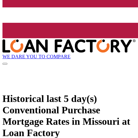
WE DARE YOU TO COMPARE
Historical
last 5 day(s)
Conventional Purchase
Mortgage Rates in Missouri at
Loan Factory