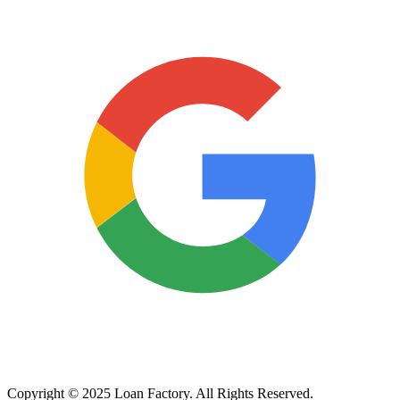
Copyright © 2025 Loan Factory. All Rights Reserved.