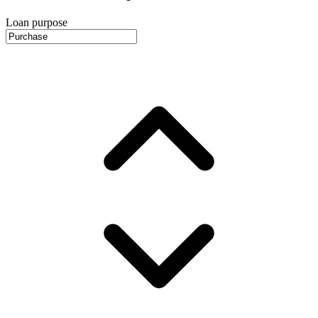
Loan purpose