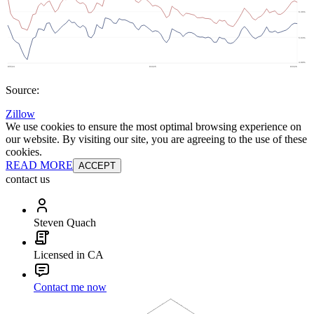
Source:
Zillow
We use cookies to ensure the most optimal browsing experience on
our website. By visiting our site, you are agreeing to the use of these
cookies.
READ MORE
ACCEPT
contact us
Steven Quach
Licensed in CA
Contact me now