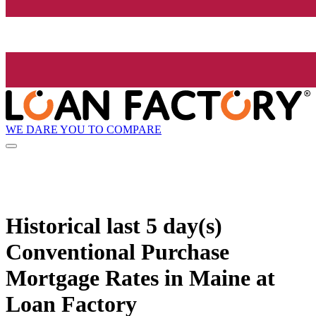
WE DARE YOU TO COMPARE
Historical
last 5 day(s)
Conventional Purchase
Mortgage Rates in Maine at
Loan Factory