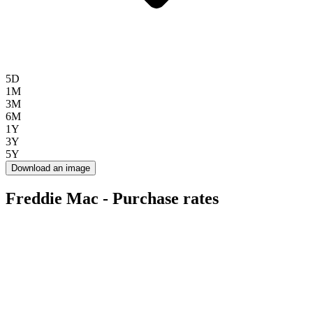
5D
1M
3M
6M
1Y
3Y
5Y
Download an image
Freddie Mac - Purchase rates