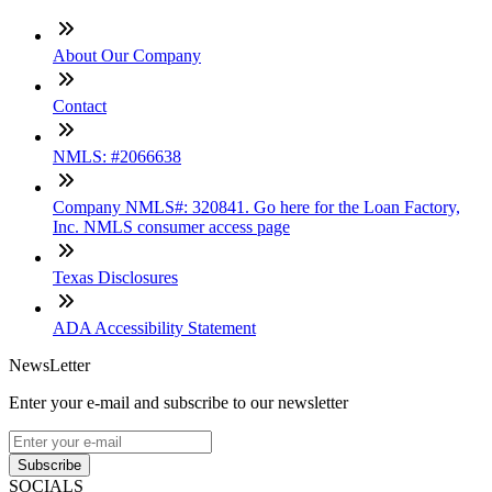
About Our Company
Contact
NMLS: #2066638
Company NMLS#: 320841. Go here for the Loan Factory,
Inc. NMLS consumer access page
Texas Disclosures
ADA Accessibility Statement
NewsLetter
Enter your e-mail and subscribe to our newsletter
Subscribe
SOCIALS