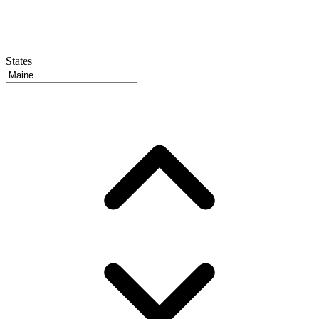
States