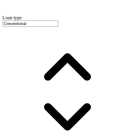
Loan type