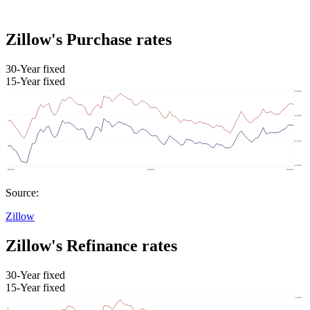
Zillow's Purchase rates
30-Year fixed
15-Year fixed
Source:
Zillow
Zillow's Refinance rates
30-Year fixed
15-Year fixed