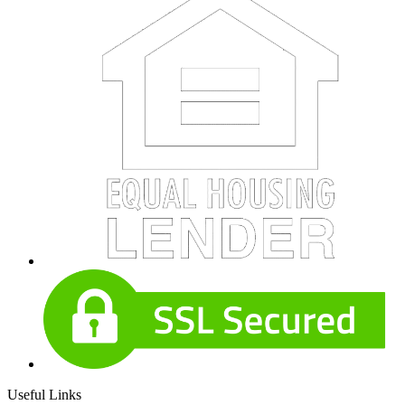
Useful Links