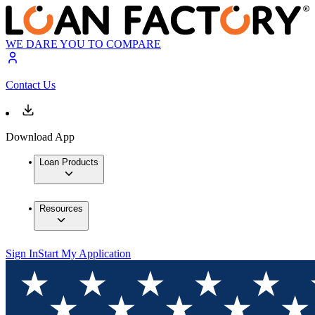
WE DARE YOU TO COMPARE
Contact Us
Download App
Loan Products
Resources
Sign In
Start My Application