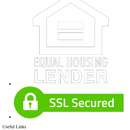
Useful Links