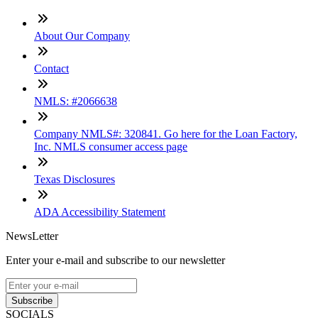
About Our Company
Contact
NMLS: #2066638
Company NMLS#: 320841. Go here for the Loan Factory,
Inc. NMLS consumer access page
Texas Disclosures
ADA Accessibility Statement
NewsLetter
Enter your e-mail and subscribe to our newsletter
Subscribe
SOCIALS