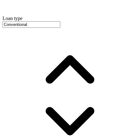
Loan type