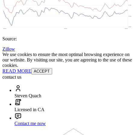
Source:
Zillow
We use cookies to ensure the most optimal browsing experience on
our website. By visiting our site, you are agreeing to the use of these
cookies.
READ MORE
ACCEPT
contact us
Steven Quach
Licensed in CA
Contact me now