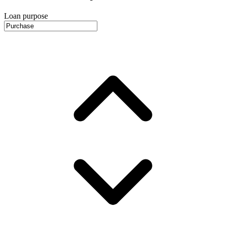
Loan purpose