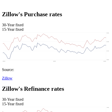
Zillow's Purchase rates
30-Year fixed
15-Year fixed
Source:
Zillow
Zillow's Refinance rates
30-Year fixed
15-Year fixed