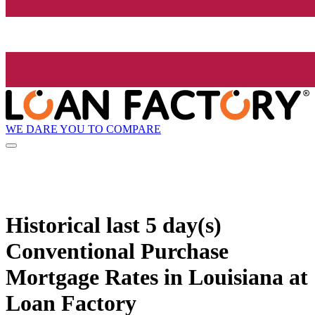
WE DARE YOU TO COMPARE
Historical
last 5 day(s)
Conventional Purchase
Mortgage Rates in Louisiana at
Loan Factory