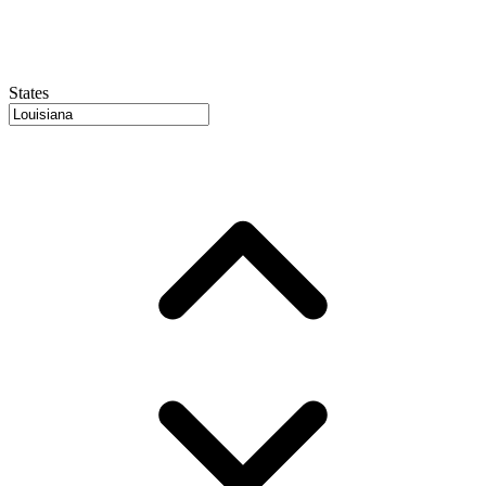
States