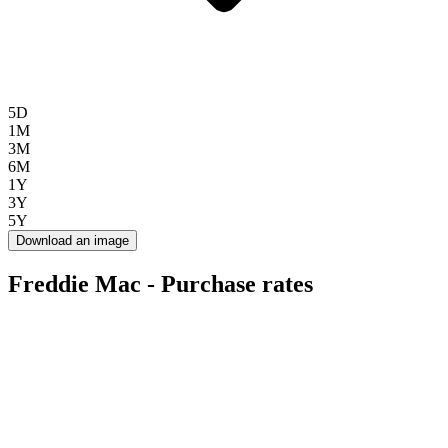
5D
1M
3M
6M
1Y
3Y
5Y
Download an image
Freddie Mac - Purchase rates