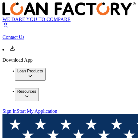
WE DARE YOU TO COMPARE
Contact Us
Download App
Loan Products
Resources
Sign In
Start My Application