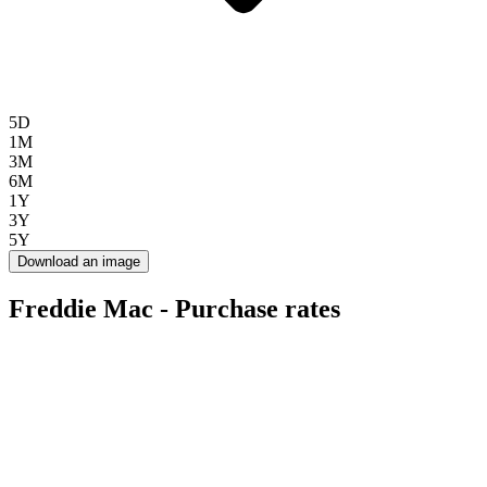
5D
1M
3M
6M
1Y
3Y
5Y
Download an image
Freddie Mac - Purchase rates