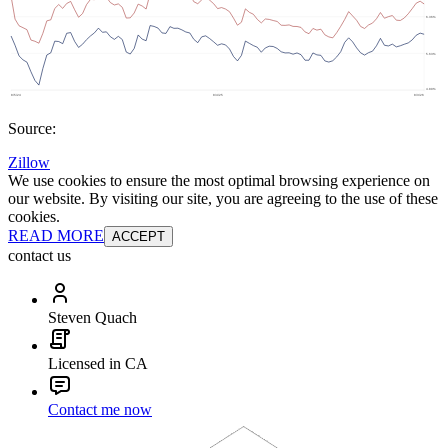
Source:
Zillow
We use cookies to ensure the most optimal browsing experience on
our website. By visiting our site, you are agreeing to the use of these
cookies.
READ MORE
ACCEPT
contact us
Steven Quach
Licensed in CA
Contact me now