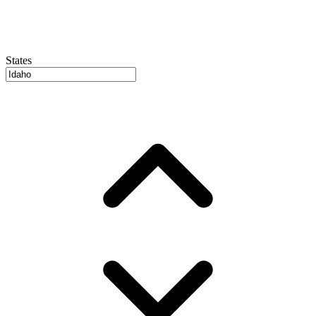
States