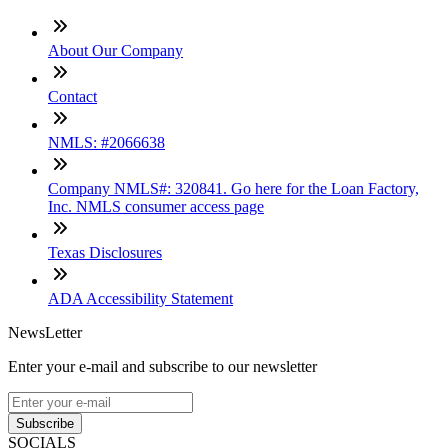
About Our Company
Contact
NMLS: #2066638
Company NMLS#: 320841. Go here for the Loan Factory,
Inc. NMLS consumer access page
Texas Disclosures
ADA Accessibility Statement
NewsLetter
Enter your e-mail and subscribe to our newsletter
Subscribe
SOCIALS