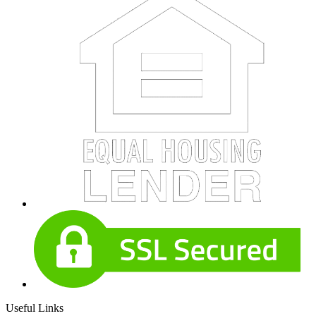
Useful Links