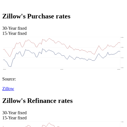
Zillow's Purchase rates
30-Year fixed
15-Year fixed
Source:
Zillow
Zillow's Refinance rates
30-Year fixed
15-Year fixed