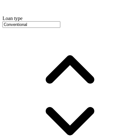
Loan type