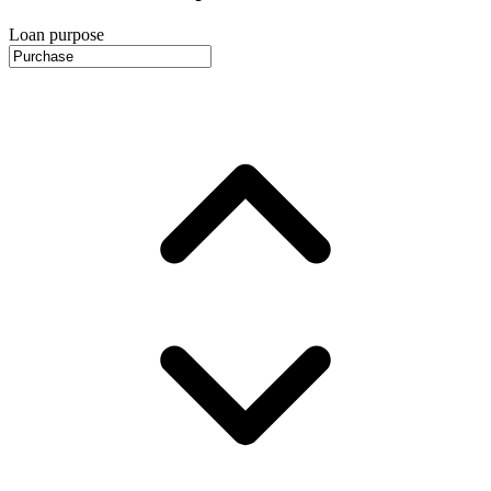
Loan purpose