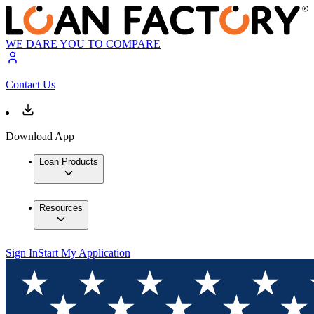
WE DARE YOU TO COMPARE
Contact Us
Download App
Loan Products
Resources
Sign In
Start My Application