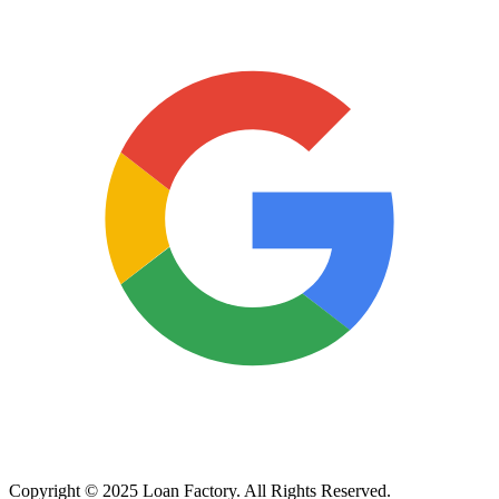
Copyright © 2025 Loan Factory. All Rights Reserved.