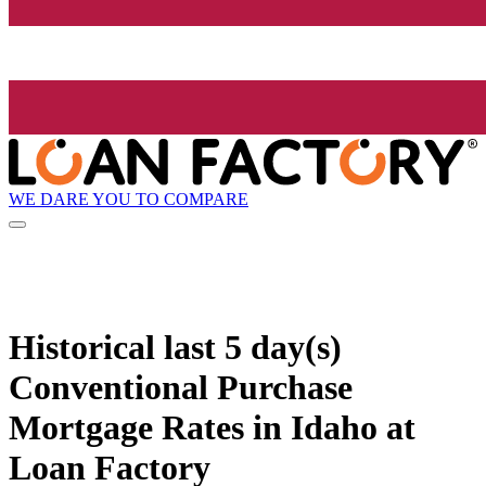
WE DARE YOU TO COMPARE
Historical
last 5 day(s)
Conventional Purchase
Mortgage Rates in Idaho at
Loan Factory