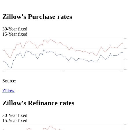
Zillow's Purchase rates
30-Year fixed
15-Year fixed
Source:
Zillow
Zillow's Refinance rates
30-Year fixed
15-Year fixed