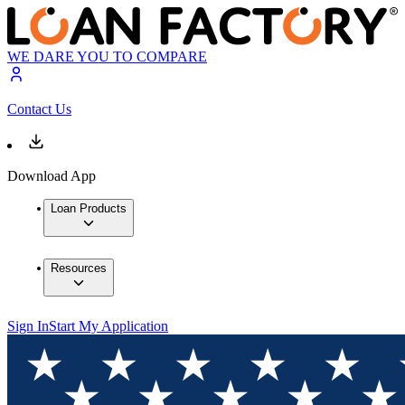
WE DARE YOU TO COMPARE
Contact Us
Download App
Loan Products
Resources
Sign In
Start My Application