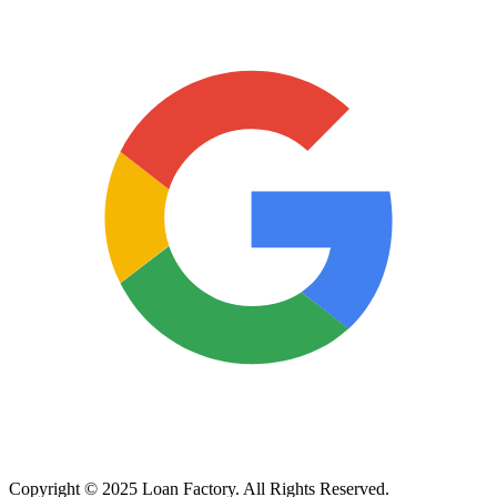
Copyright © 2025 Loan Factory. All Rights Reserved.