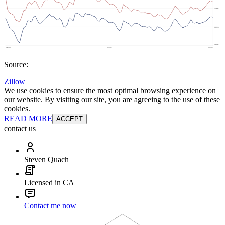
Source:
Zillow
We use cookies to ensure the most optimal browsing experience on
our website. By visiting our site, you are agreeing to the use of these
cookies.
READ MORE
ACCEPT
contact us
Steven Quach
Licensed in CA
Contact me now