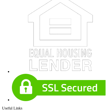
Useful Links