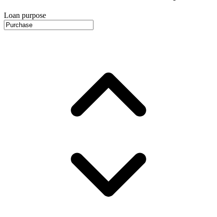
Loan purpose