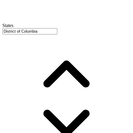
States