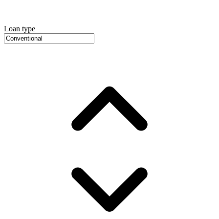
Loan type