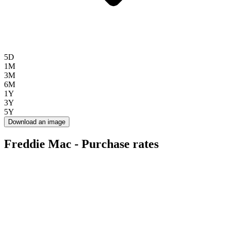
5D
1M
3M
6M
1Y
3Y
5Y
Download an image
Freddie Mac - Purchase rates