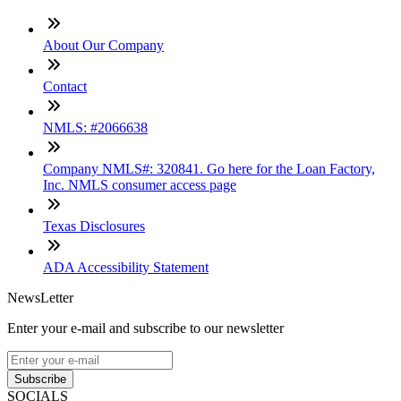
About Our Company
Contact
NMLS: #2066638
Company NMLS#: 320841. Go here for the Loan Factory,
Inc. NMLS consumer access page
Texas Disclosures
ADA Accessibility Statement
NewsLetter
Enter your e-mail and subscribe to our newsletter
Subscribe
SOCIALS