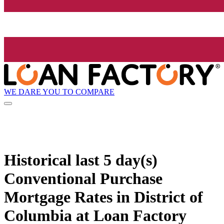
WE DARE YOU TO COMPARE
Historical
last 5 day(s)
Conventional Purchase
Mortgage Rates in District of
Columbia at Loan Factory