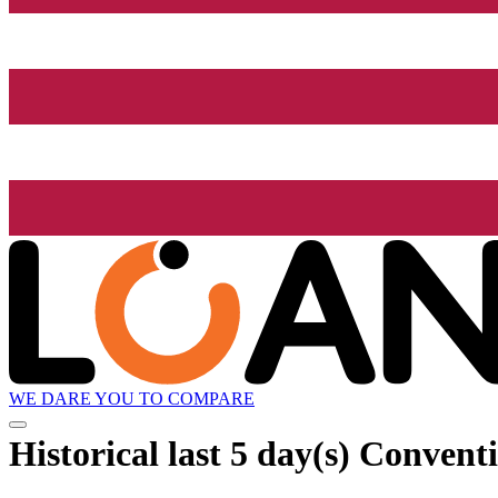
WE DARE YOU TO COMPARE
Historical
last 5 day(s)
Conventi