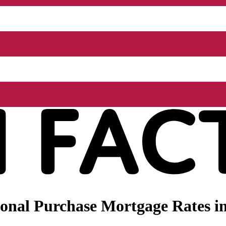
onal Purchase Mortgage Rates in