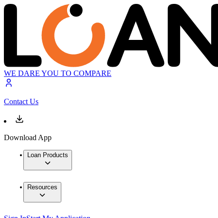
WE DARE YOU TO COMPARE
Contact Us
Download App
Loan Products
Resources