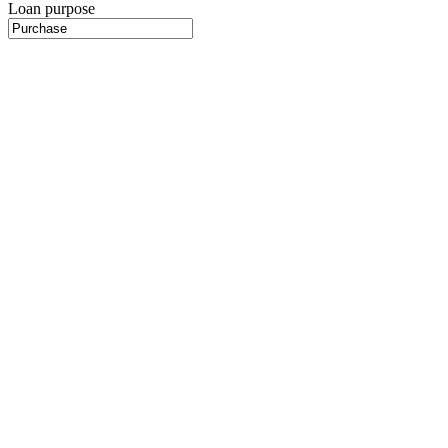
Loan purpose