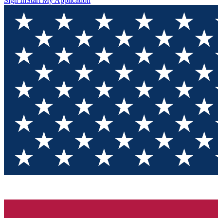
Sign In
Start My Application